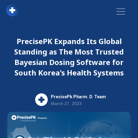
PrecisePK Expands Its Global
Standing as The Most Trusted
Bayesian Dosing Software for
South Korea's Health Systems
PrecisePk Pharm. D. Team
March 27, 2023