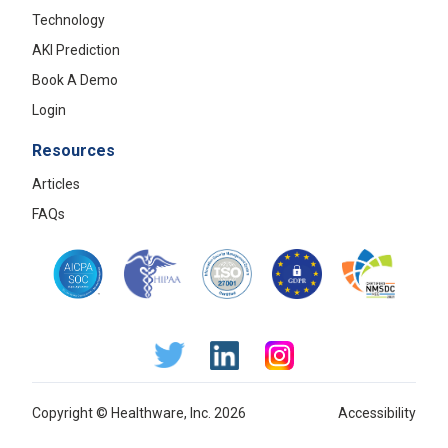
Technology
AKI Prediction
Book A Demo
Login
Resources
Articles
FAQs
Copyright © Healthware, Inc. 2026
Accessibility