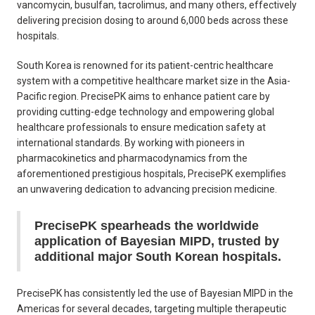
vancomycin, busulfan, tacrolimus, and many others, effectively
delivering precision dosing to around 6,000 beds across these
hospitals.
South Korea is renowned for its patient-centric healthcare
system with a competitive healthcare market size in the Asia-
Pacific region. PrecisePK aims to enhance patient care by
providing cutting-edge technology and empowering global
healthcare professionals to ensure medication safety at
international standards. By working with pioneers in
pharmacokinetics and pharmacodynamics from the
aforementioned prestigious hospitals, PrecisePK exemplifies
an unwavering dedication to advancing precision medicine.
PrecisePK spearheads the worldwide
application of Bayesian MIPD, trusted by
additional major South Korean hospitals.
PrecisePK has consistently led the use of Bayesian MIPD in the
Americas for several decades, targeting multiple therapeutic