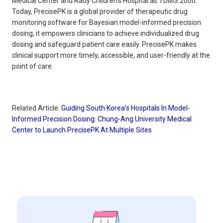
Medical Center and Rady Children's Hospital as TDMS 2000.
Today, PrecisePK is a global provider of therapeutic drug
monitoring software for Bayesian model-informed precision
dosing, it empowers clinicians to achieve individualized drug
dosing and safeguard patient care easily. PrecisePK makes
clinical support more timely, accessible, and user-friendly at the
point of care.
Related Article:
Guiding South Korea’s Hospitals In Model-
Informed Precision Dosing: Chung-Ang University Medical
Center to Launch PrecisePK At Multiple Sites