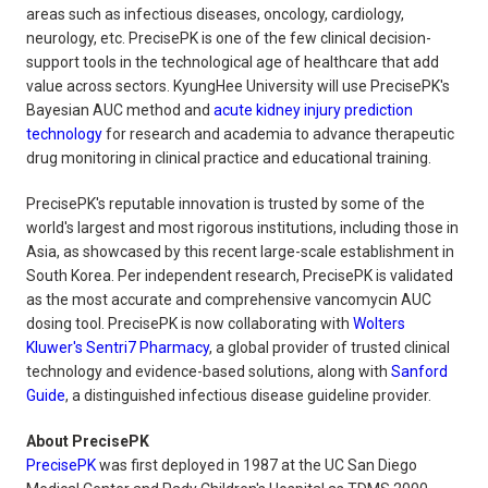
areas such as infectious diseases, oncology, cardiology,
neurology, etc. PrecisePK is one of the few clinical decision-
support tools in the technological age of healthcare that add
value across sectors. KyungHee University will use PrecisePK's
Bayesian AUC method and
acute kidney injury prediction
technology
for research and academia to advance therapeutic
drug monitoring in clinical practice and educational training.
PrecisePK's reputable innovation is trusted by some of the
world's largest and most rigorous institutions, including those in
Asia, as showcased by this recent large-scale establishment in
South Korea. Per independent research, PrecisePK is validated
as the most accurate and comprehensive vancomycin AUC
dosing tool. PrecisePK is now collaborating with
Wolters
Kluwer's Sentri7 Pharmacy
, a global provider of trusted clinical
technology and evidence-based solutions, along with
Sanford
Guide
, a distinguished infectious disease guideline provider.
About PrecisePK
PrecisePK
was first deployed in 1987 at the UC San Diego