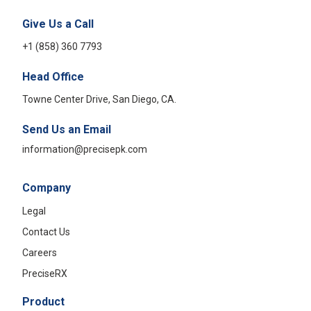
Give Us a Call
+1 (858) 360 7793
Head Office
Towne Center Drive, San Diego, CA.
Send Us an Email
information@precisepk.com
Company
Legal
Contact Us
Careers
PreciseRX
Product