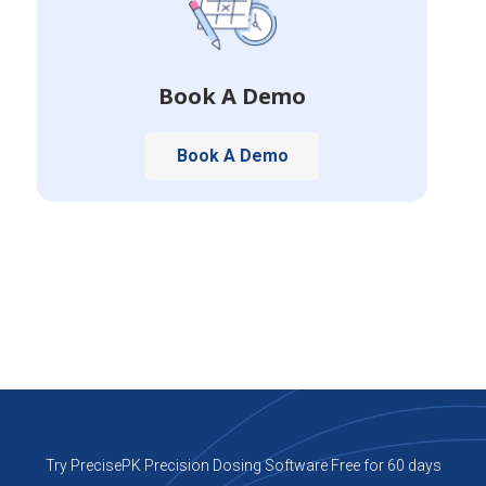
Book A Demo
Book A Demo
Try PrecisePK Precision Dosing Software Free for 60 days