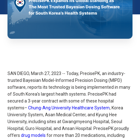
SAN DIEGO, March 27, 2023 -- Today, PrecisePK, an industry-
trusted Bayesian Model-Informed Precision Dosing (MIPD)
software, reports its technology is being implemented in many
of South Korea's largest health systems. PrecisePK had
secured a 3-year contract with some of these hospital
systems–
Chung-Ang University Healthcare System
, Korea
University System, Asan Medical Center, and Kyung Hee
University, including sites at Gwangmyeong Hospital, Seoul
Hospital, Guro Hospital, and Ansan Hospital. PrecisePK proudly
offers
drug models
for more than 20 medications, including