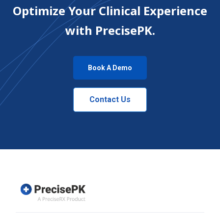
Optimize Your Clinical Experience
with PrecisePK.
Book A Demo
Contact Us