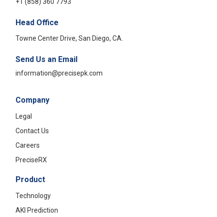
+1 (858) 360 7793
Head Office
Towne Center Drive, San Diego, CA.
Send Us an Email
information@precisepk.com
Company
Legal
Contact Us
Careers
PreciseRX
Product
Technology
AKI Prediction