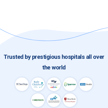
Single Sign-On (SSO) Integration (e.g. OKTA,
DUO, InCommon, SecureAuth)
Trusted by prestigious hospitals all over
the world