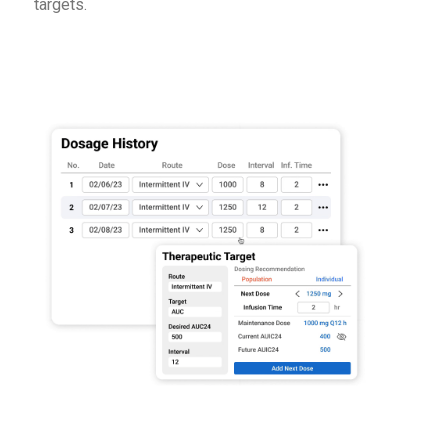
targets.