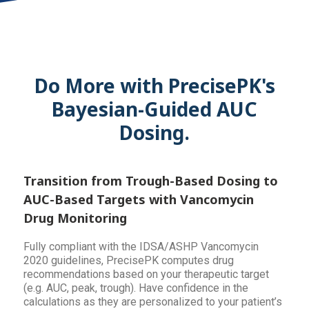
Do More with PrecisePK's
Bayesian-Guided AUC
Dosing.
Transition from Trough-Based Dosing to
AUC-Based Targets with Vancomycin
Drug Monitoring
Fully compliant with the IDSA/ASHP Vancomycin
2020 guidelines, PrecisePK computes drug
recommendations based on your therapeutic target
(e.g. AUC, peak, trough). Have confidence in the
calculations as they are personalized to your patient’s