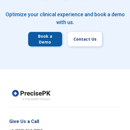
Optimize your clinical experience and book a demo
with us.
Book a
Contact Us
Demo
Give Us a Call