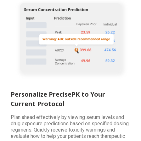
Personalize PrecisePK to Your
Current Protocol
Plan ahead effectively by viewing serum levels and
drug exposure predictions based on specified dosing
regimens. Quickly receive toxicity warnings and
evaluate how to help your patients reach therapeutic