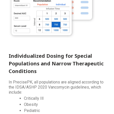
Individualized Dosing for Special
Populations and Narrow Therapeutic
Conditions
In PrecisePK, all populations are aligned according to
the IDSA/ASHP 2020 Vancomycin guidelines, which
include:
Critically Ill
Obesity
Pediatric