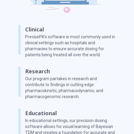
Clinical
PrecisePK’s software is most commonly used in
clinical settings such as hospitals and
pharmacies to ensure accurate dosing for
patients being treated all over the world.
Research
Our program partakes in research and
contribute to findings in cutting edge
pharmacokinetic, pharmacodynamic, and
pharmacogenomic research.
Educational
In educational settings, our precision dosing
software allows for visual learning of Bayesian
TDM and creates a foundation for accurate and