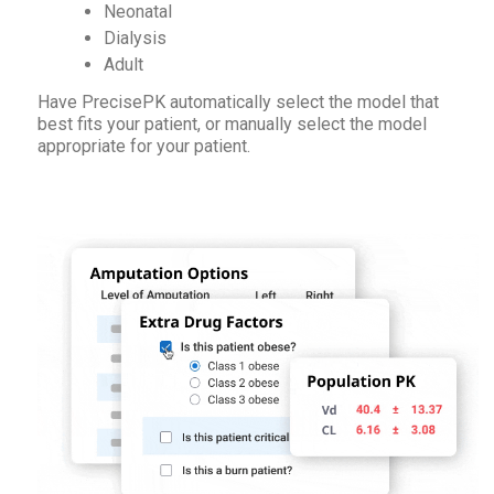
Neonatal
Dialysis
Adult
Have PrecisePK automatically select the model that
best fits your patient, or manually select the model
appropriate for your patient.