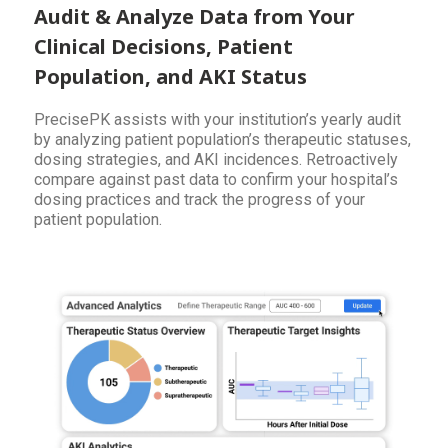
Audit & Analyze Data from Your
Clinical Decisions, Patient
Population, and AKI Status
PrecisePK assists with your institution’s yearly audit
by analyzing patient population’s therapeutic statuses,
dosing strategies, and AKI incidences. Retroactively
compare against past data to confirm your hospital’s
dosing practices and track the progress of your
patient population.