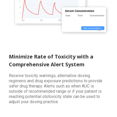
Minimize Rate of Toxicity with a
Comprehensive Alert System
Receive toxicity warnings, alternative dosing
regimens and drug exposure predictions to provide
safer drug therapy. Alerts such as when AUC is
outside of recommended range or if your patient is
reaching potential ototoxicity state can be used to
adjust your dosing practice.