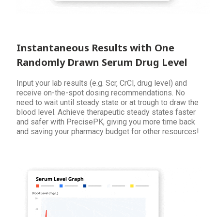
Instantaneous Results with One
Randomly Drawn Serum Drug Level
Input your lab results (e.g. Scr, CrCl, drug level) and
receive on-the-spot dosing recommendations. No
need to wait until steady state or at trough to draw the
blood level. Achieve therapeutic steady states faster
and safer with PrecisePK, giving you more time back
and saving your pharmacy budget for other resources!