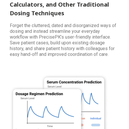
Calculators, and Other Traditional
Dosing Techniques
Forget the cluttered, dated and disorganized ways of
dosing and instead streamline your everyday
workflow with PrecisePK’s user-friendly interface.
Save patient cases, build upon existing dosage
history, and share patient history with colleagues for
easy hand-off and improved coordination of care.