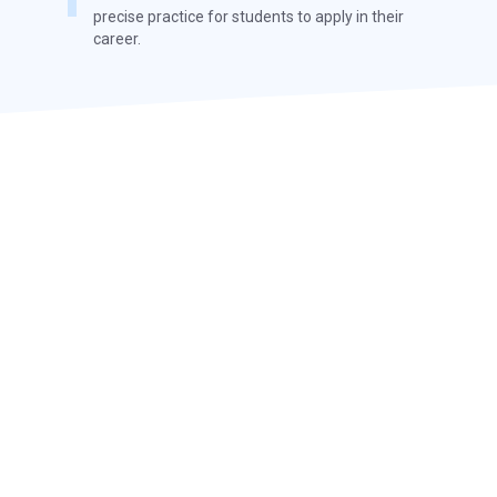
precise practice for students to apply in their
career.