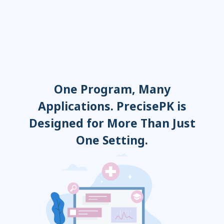
Adalimumab
Sirolimus
Everolimus
One Program, Many
Applications. PrecisePK is
Designed for More Than Just
One Setting.