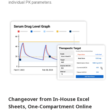
individual PK parameters.
Changeover from In-House Excel
Sheets, One-Compartment Online