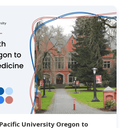
Pacific University Oregon to