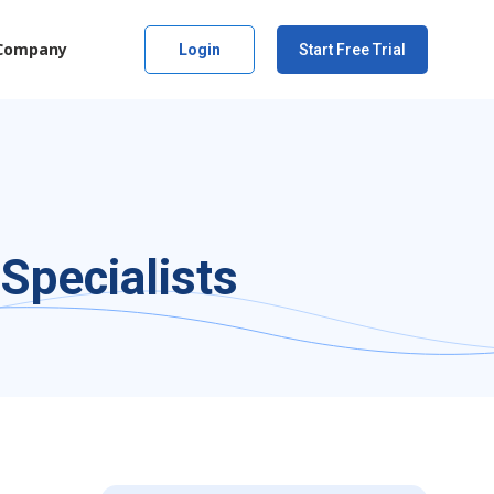
Company
Login
Start Free Trial
Specialists