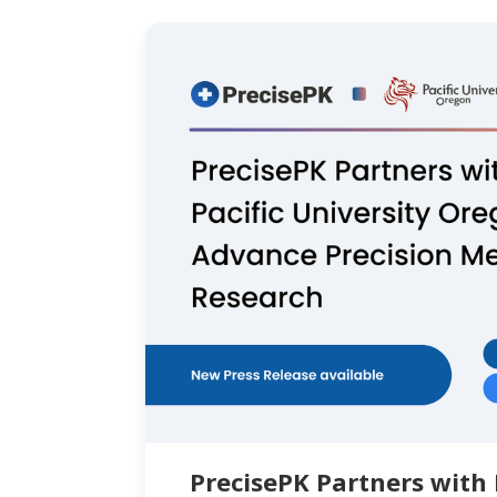
PrecisePK Partners with 