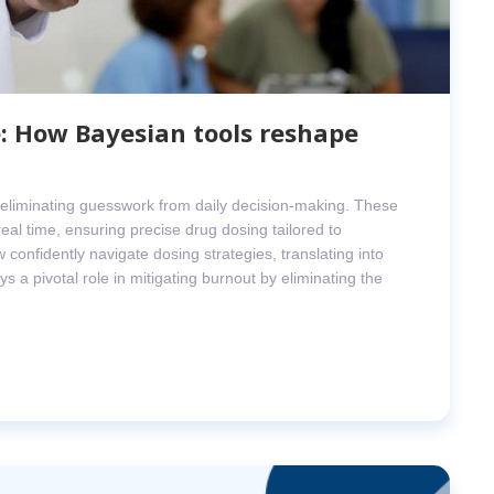
: How Bayesian tools reshape
, eliminating guesswork from daily decision-making. These
eal time, ensuring precise drug dosing tailored to
 confidently navigate dosing strategies, translating into
s a pivotal role in mitigating burnout by eliminating the