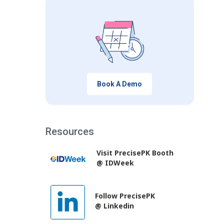
Book A Demo
Resources
Visit PrecisePK Booth
@ IDWeek
Follow PrecisePK
@ Linkedin