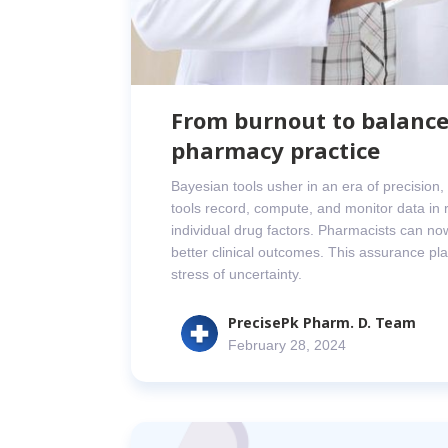
From burnout to balance
pharmacy practice
Bayesian tools usher in an era of precision
tools record, compute, and monitor data in r
individual drug factors. Pharmacists can now
better clinical outcomes. This assurance play
stress of uncertainty.
PrecisePk Pharm. D. Team
February 28, 2024