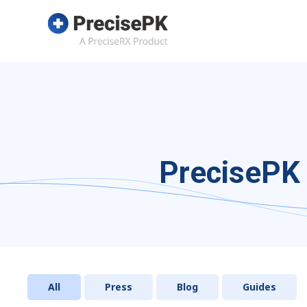
PrecisePK 
All
Press
Blog
Guides