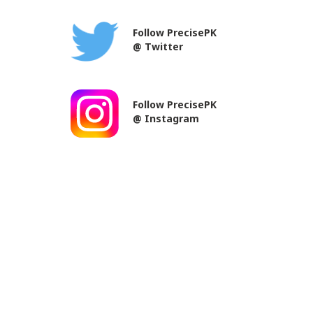
Follow PrecisePK
@ Twitter
Follow PrecisePK
@ Instagram