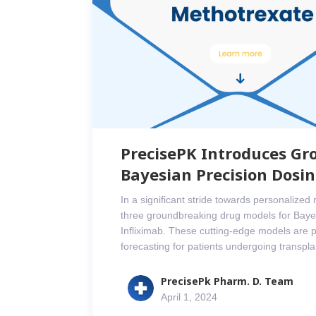
PrecisePK Introduces Gr
Bayesian Precision Dosi
In a significant stride towards personalize
three groundbreaking drug models for Bayes
Infliximab. These cutting-edge models are p
forecasting for patients undergoing transp
PrecisePk Pharm. D. Team
April 1, 2024