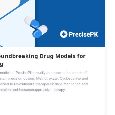
oundbreaking Drug Models for
ng
d medicine, PrecisePK proudly announces the launch of
ian precision dosing: Methotrexate, Cyclosporine and
oised to revolutionize therapeutic drug monitoring and
lantation and immunosuppressive therapy.