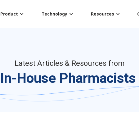
Product
Technology
Resources
Latest Articles & Resources from
In-House Pharmacists 