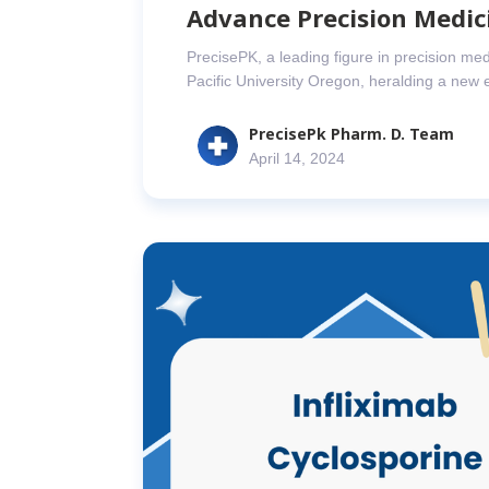
Advance Precision Medic
PrecisePK, a leading figure in precision med
Pacific University Oregon, heralding a new 
PrecisePk Pharm. D. Team
April 14, 2024