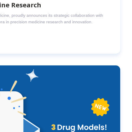
ine Research
icine, proudly announces its strategic collaboration with
era in precision medicine research and innovation.